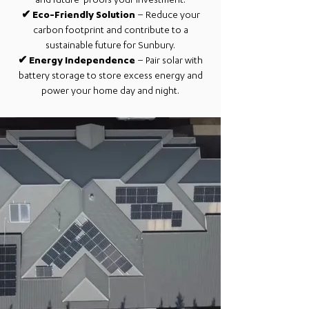
and future-proofs your investment.
✔
Eco-Friendly Solution
– Reduce your
carbon footprint and contribute to a
sustainable future for Sunbury.
✔
Energy Independence
– Pair solar with
battery storage to store excess energy and
power your home day and night.