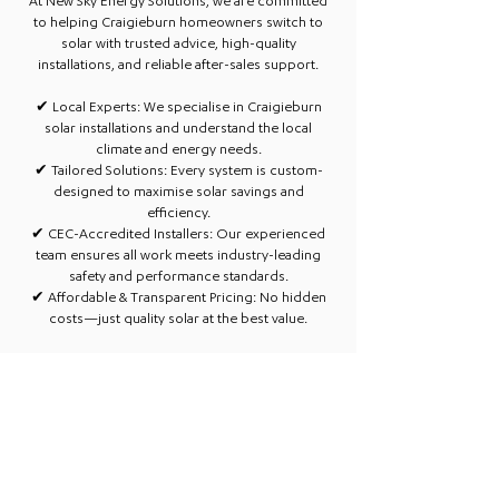
At New Sky Energy Solutions, we are committed
to helping Craigieburn homeowners switch to
solar with trusted advice, high-quality
installations, and reliable after-sales support.
✔
Local Experts:
We specialise in Craigieburn
solar installations and understand the local
climate and energy needs.​
✔ Tailored Solutions: Every system is custom-
designed to maximise solar savings and
efficiency.​
✔ CEC-Accredited Installers: Our experienced
team ensures all work meets industry-leading
safety and performance standards.​
✔ Affordable & Transparent Pricing: No hidden
costs—just quality solar at the best value.