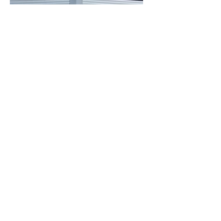
Explore our
Commercial Solar Packages
Explore our
Battery Storage Packages