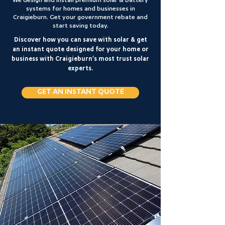
We design and install premium solar & battery
systems for homes and businesses in
Craigieburn. Get your government rebate and
start saving today.
Discover how you can save with solar & get
an instant quote designed for your home or
business with Craigieburn's most trust solar
experts.
GET AN INSTANT QUOTE