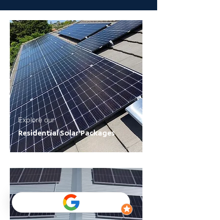
Explore our
Residential Solar Packages