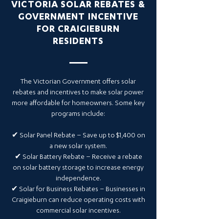
VICTORIA SOLAR REBATES &
GOVERNMENT INCENTIVE
FOR CRAIGIEBURN
RESIDENTS
The Victorian Government offers solar
rebates and incentives to make solar power
more affordable for homeowners. Some key
programs include:
✔ Solar Panel Rebate – Save up to $1,400 on
a new solar system.
✔ Solar Battery Rebate – Receive a rebate
on solar battery storage to increase energy
independence.
✔ Solar for Business Rebates – Businesses in
Craigieburn can reduce operating costs with
commercial solar incentives.