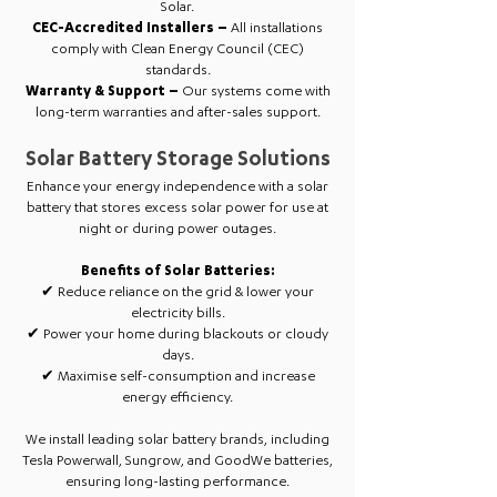
Solar.
CEC-Accredited Installers –
All installations
comply with Clean Energy Council (CEC)
standards.
Warranty & Support –
Our systems come with
long-term warranties and after-sales support.
Solar Battery Storage Solutions
Enhance your energy independence with a solar
battery that stores excess solar power for use at
night or during power outages.
Benefits of Solar Batteries:
✔ Reduce reliance on the grid & lower your
electricity bills.
✔ Power your home during blackouts or cloudy
days.
✔ Maximise self-consumption and increase
energy efficiency.
We install leading solar battery brands, including
Tesla Powerwall, Sungrow, and GoodWe batteries,
ensuring long-lasting performance.