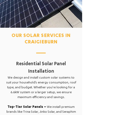
OUR SOLAR SERVICES IN
CRAIGIEBURN
Residential Solar Panel
Installation
We design and install custom solar systems to
suit your household’s energy consumption, roof
type, and budget. Whether you’re looking for a
6.6kW system or a larger setup, we ensure
maximum efficiency and savings.
Top-Tier Solar Panels –
We install premium
brands like Trina Solar, Jinko Solar, and Seraphim