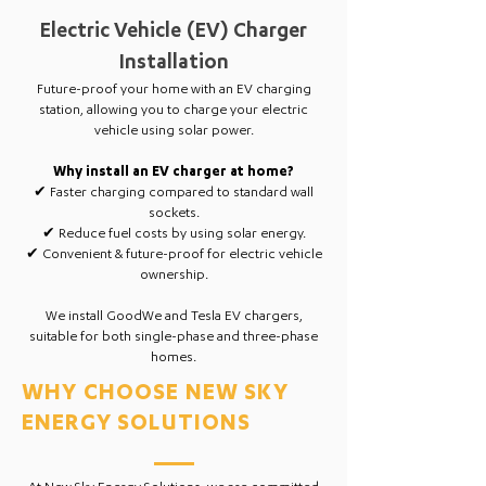
Electric Vehicle (EV) Charger
Installation
Future-proof your home with an EV charging
station, allowing you to charge your electric
vehicle using solar power.
Why install an EV charger at home?
✔ Faster charging compared to standard wall
sockets.
✔ Reduce fuel costs by using solar energy.
✔ Convenient & future-proof for electric vehicle
ownership.
We install GoodWe and Tesla EV chargers,
suitable for both single-phase and three-phase
homes.
WHY CHOOSE NEW SKY
ENERGY SOLUTIONS