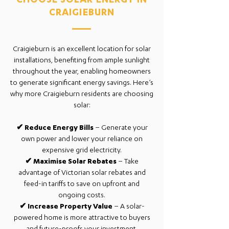
CHOOSE SOLAR ENERGY IN
CRAIGIEBURN
Craigieburn is an excellent location for solar
installations, benefiting from ample sunlight
throughout the year, enabling homeowners
to generate significant energy savings. Here’s
why more Craigieburn residents are choosing
solar:
✔
Reduce Energy Bills
– Generate your
own power and lower your reliance on
expensive grid electricity.
✔
Maximise Solar Rebates
– Take
advantage of Victorian solar rebates and
feed-in tariffs to save on upfront and
ongoing costs.
✔
Increase Property Value
– A solar-
powered home is more attractive to buyers