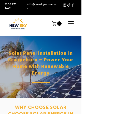
1300 375
info@newskyes.com.a
849
u
Solar Panel Installation in
Craigieburn – Power Your
Home with Renewable
Energy
WHY CHOOSE SOLAR