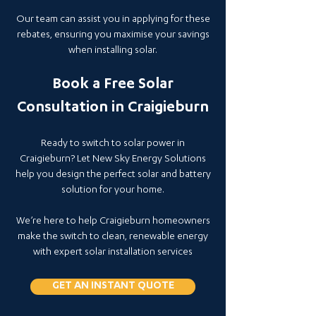
Our team can assist you in applying for these
rebates, ensuring you maximise your savings
when installing solar.
Book a Free Solar
Consultation in Craigieburn
Ready to switch to solar power in
Craigieburn? Let New Sky Energy Solutions
help you design the perfect solar and battery
solution for your home.
We’re here to help Craigieburn homeowners
make the switch to clean, renewable energy
with expert solar installation services
GET AN INSTANT QUOTE