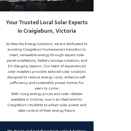
Your Trusted Local Solar Experts
in Craigieburn, Victoria
At New Sky Energy Solutions, we are dedicated to
assisting Craigieburn homeowners transition to
clean, renewable energy through expert solar
panel installations, battery storage solutions, and
EV charging stations. Our team of experienced
solar installers provides tailored solar solutions
designed to reduce energy costs, enhance self-
sufficiency, and sustainably power homes for
years to come.
With rising energy prices and solar rebates
available in Victoria, now is an ideal time for
Craigieburn residents to adopt solar power and
take control of their energy future.