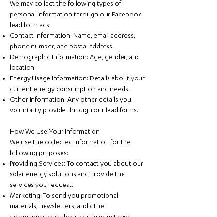
We may collect the following types of
personal information through our Facebook
lead form ads:
Contact Information: Name, email address,
phone number, and postal address.
Demographic Information: Age, gender, and
location.
Energy Usage Information: Details about your
current energy consumption and needs.
Other Information: Any other details you
voluntarily provide through our lead forms.
How We Use Your Information
We use the collected information for the
following purposes:
Providing Services: To contact you about our
solar energy solutions and provide the
services you request.
Marketing: To send you promotional
materials, newsletters, and other