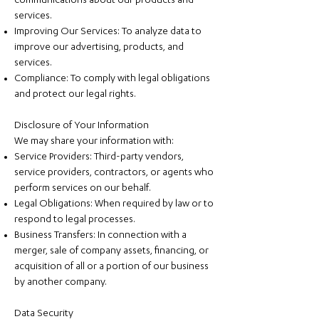
communications about our products and
services.
Improving Our Services: To analyze data to
improve our advertising, products, and
services.
Compliance: To comply with legal obligations
and protect our legal rights.
Disclosure of Your Information
We may share your information with:
Service Providers: Third-party vendors,
service providers, contractors, or agents who
perform services on our behalf.
Legal Obligations: When required by law or to
respond to legal processes.
Business Transfers: In connection with a
merger, sale of company assets, financing, or
acquisition of all or a portion of our business
by another company.
Data Security