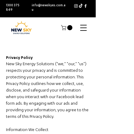
1300 375
info@newskyes.com.a
849
u
Privacy Policy
New Sky Energy Solutions ("we," "our," "us")
respects your privacy and is committed to
protecting your personal information. This
Privacy Policy outlines how we collect, use,
disclose, and safeguard your information
when you interact with our Facebook lead
form ads. By engaging with our ads and
providing your information, you agree to the
terms of this Privacy Policy.
Information We Collect