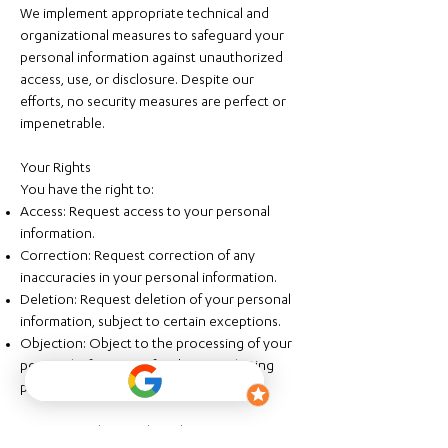
We implement appropriate technical and
organizational measures to safeguard your
personal information against unauthorized
access, use, or disclosure. Despite our
efforts, no security measures are perfect or
impenetrable.
Your Rights
You have the right to:
Access: Request access to your personal
information.
Correction: Request correction of any
inaccuracies in your personal information.
Deletion: Request deletion of your personal
information, subject to certain exceptions.
Objection: Object to the processing of your
personal information for direct marketing
purposes.
To exercise these rights, please contact us at