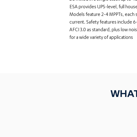
ESA provides UPS-level, full hou
Models feature 2-4 MPPTs, each su
current. Safety features include 6
AFCI 3.0 as standard, plus low noi
for a wide variety of applications
WHAT