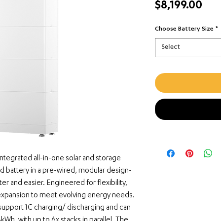
Pri
$8,199.00
Choose Battery Size
*
Select
ntegrated all-in-one solar and storage 
nd battery in a pre-wired, modular design-
ter and easier. Engineered for flexibility, 
xpansion to meet evolving energy needs. 
pport 1C charging/ discharging and can 
kWh, with up to 6x stacks in parallel. The 