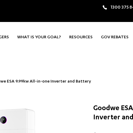
1300 375 
GERS
WHAT IS YOUR GOAL?
RESOURCES
GOV REBATES
e ESA 9.99kw All-in-one Inverter and Battery
Goodwe ESA 
Inverter and