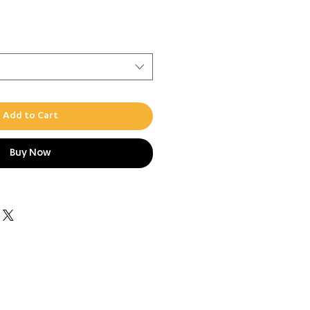
ce
Add to Cart
Buy Now