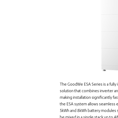
The GoodWe ESA Series is a fully i
solution
 that combines inverter a
making installation significantly fas
the ESA system allows seamless e
5kWh and 8kWh battery modules su
be mixed in a single stack up to 48