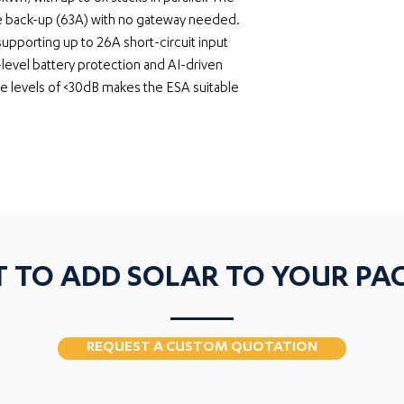
se back-up (63A) with no gateway needed. 
pporting up to 26A short-circuit input 
-level battery protection and AI-driven 
se levels of <30dB makes the ESA suitable 
 TO ADD SOLAR TO YOUR PA
REQUEST A CUSTOM QUOTATION