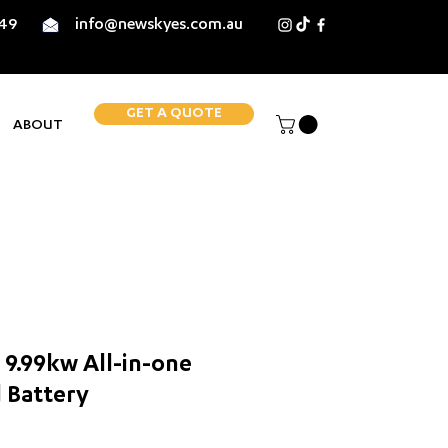
849
info@newskyes.com.au
GET A QUOTE
ABOUT
9.99kw All-in-one
 Battery