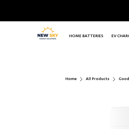
HOME BATTERIES
EV CHAR
Home
All Products
Goodw