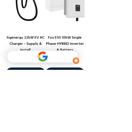
Sigenergy 22kW EV AC
Fox ESS 10kW Single
Charger - Supply &
Phase HYBRID Inverter
Install
& Battery
Price
Price
$2,410.00
$6,500.00
Add to Cart
Add to Cart
Supply & Installation
Supply & Installation