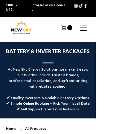
1300 375
info@newskyes.com.a
849
u
BATTERY & INVERTER PACKAGES
At New Sky Energy Solutions, we make it easy.
Our bundles include trusted brands,
professional installation, and upfront pricing
with rebates applied.
✔ Quality Inverters & Scalable Battery Options
✔ Simple Online Booking –
Pick Your Install Date
✔ Full Support from Local Installers
Home
All Products