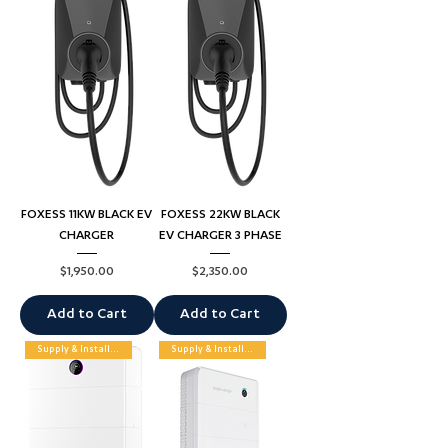
FOXESS 11KW BLACK EV
FOXESS 22KW BLACK
CHARGER
EV CHARGER 3 PHASE
Price
Price
$1,950.00
$2,350.00
Add to Cart
Add to Cart
Supply & Installation
Supply & Installation