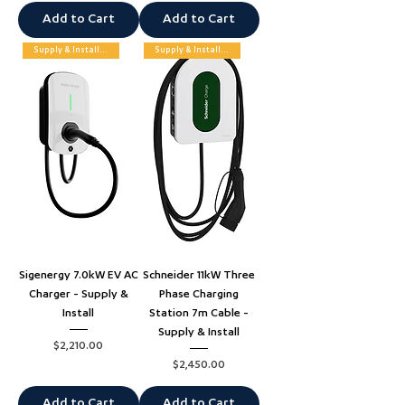
Add to Cart
Add to Cart
Supply & Installation
Supply & Installation
Sigenergy 7.0kW EV AC
Schneider 11kW Three
Charger - Supply &
Phase Charging
Install
Station 7m Cable -
Supply & Install
Price
$2,210.00
Price
$2,450.00
Add to Cart
Add to Cart