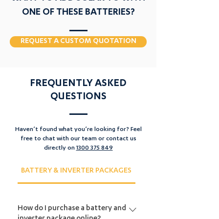
Price
$1,999.00
ONE OF THESE BATTERIES?
Add to Cart
REQUEST A CUSTOM QUOTATION
FREQUENTLY ASKED
QUESTIONS
Haven’t found what you’re looking for? Feel
free to chat with our team or contact us
directly on
1300 375 849
BATTERY & INVERTER PACKAGES
EV CHARGER PACKAGE
How do I purchase a battery and
inverter package online?