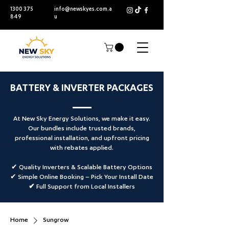
1300 375
info@newskyes.com.a
849
u
BATTERY & INVERTER PACKAGES
At New Sky Energy Solutions, we make it easy.
Our bundles include trusted brands,
professional installation, and upfront pricing
with rebates applied.
✔ Quality Inverters & Scalable Battery Options
✔ Simple Online Booking –
Pick Your Install Date
✔ Full Support from Local Installers
Home
Sungrow