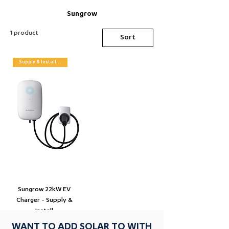
Sungrow
1 product
Sort
Supply & Installation
Sungrow 22kW EV
Charger - Supply &
Install
WANT TO ADD SOLAR TO WITH